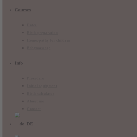
Courses
Dates
Birth preparation
Homeopathy for children
Babymassage
Info
Procedere
Initial equipment
Birth calculator
About me
Contact