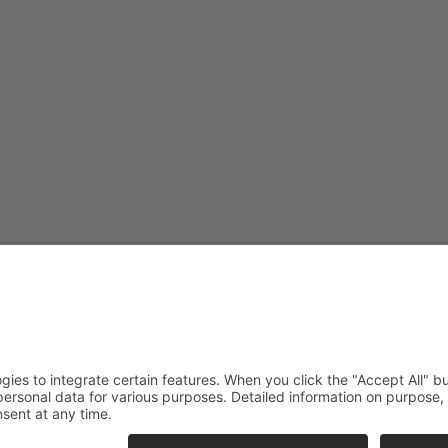
straße or Borgweg.
orotheenstraße