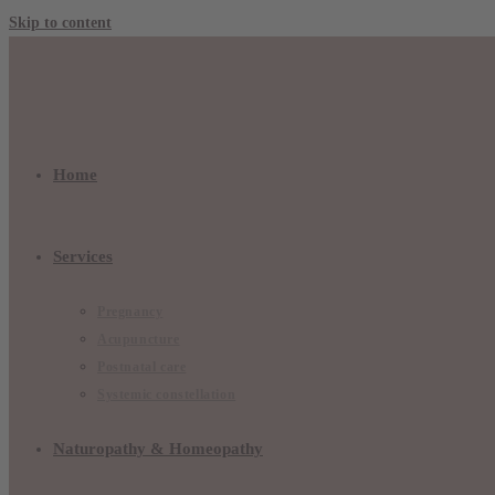
Skip to content
Home
Services
Pregnancy
Acupuncture
Postnatal care
Systemic constellation
Naturopathy & Homeopathy