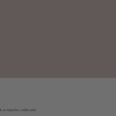
 as injuries, colds and