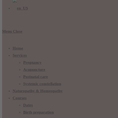
Menu
Close
Home
Services
Pregnancy
Acupuncture
Postnatal care
Systemic constellation
Naturopathy & Homeopathy
Courses
Dates
Birth preparation