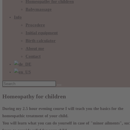
Homeopathy for children
Babymassage
Info
Procedere
Initial equipment
Birth calculator
About me
Contact
Homeopathy for children
During my 2.5 hour evening course I will teach you the basics for the
homeopathic treatment of your child.
You will learn what you can do yourself in case of "minor ailments", such