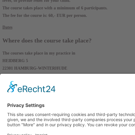
fever, to provide relief for your child.
The course takes place with a minimum of 6 participants.
The fee for the course is: 60,- EUR per person.
Dates
Where does the course take place?
The courses take place in my practice in
HEIDBERG 5
22301 HAMBURG-WINTERHUDE
instead.
Please note that there is limited parking available here.
If you use public transportation, you can use the Take the U3 to Sierich
Alternatively you can take the Metrobus 25 to the stop Goldbekplatz/ D
or the Metrobus 6 to Goldbekplatz drive.
From there it is only a few steps on foot.
Copyright 2026 – Viktoria Nickel